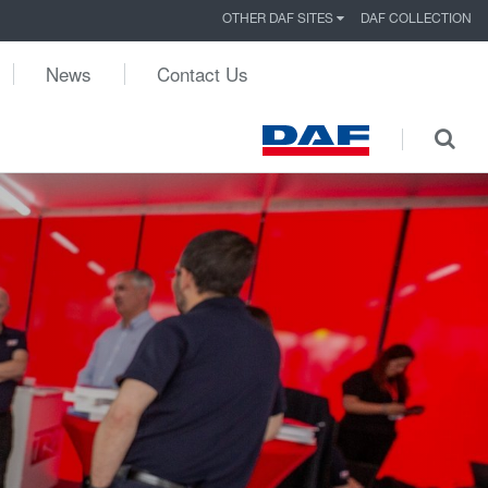
OTHER DAF SITES
DAF COLLECTION
News
Contact Us