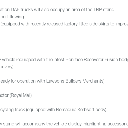
ration DAF trucks will also occupy an area of the TRP stand.
the following:
quipped with recently released factory fitted side skirts to impro
ehicle (equipped with the latest Boniface Recoverer Fusion bod
covery)
ready for operation with Lawsons Builders Merchants)
ctor (Royal Mail)
cycling truck (equipped with Romaquip Kerbsort body).
y stand will accompany the vehicle display, highlighting accessori