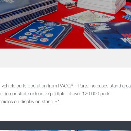
 vehicle parts operation from PACCAR Parts increases stand area
lp demonstrate extensive portfolio of over 120,000 parts
ehicles on display on stand B1