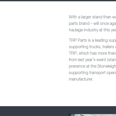
With a larger stand than 
parts brand – will once aga
haulage industry at this y
TRP Parts is a leading sup
supporting trucks, trailer
TRP, which has more than 1
from last year’s event (sta
presence at the Stoneleigh
supporting transport opera
manufacturer.