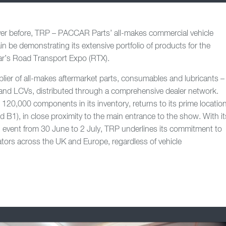
ever before, TRP – PACCAR Parts’ all-makes commercial vehicle
in be demonstrating its extensive portfolio of products for the
ear’s Road Transport Expo (RTX).
plier of all-makes aftermarket parts, consumables and lubricants –
s and LCVs, distributed through a comprehensive dealer network.
20,000 components in its inventory, returns to its prime locatio
nd B1), in close proximity to the main entrance to the show. With it
 event from 30 June to 2 July, TRP underlines its commitment to
tors across the UK and Europe, regardless of vehicle