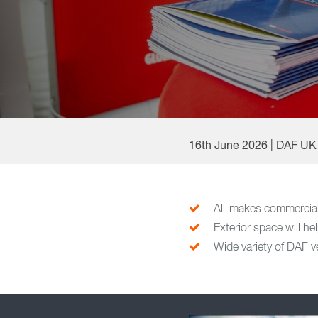
16th June 2026 | DAF UK
All-makes commercial
Exterior space will he
Wide variety of DAF v