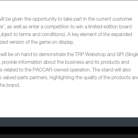
ill be given the opportunity to take part in the current customer
er’, as well as enter a competition to win a limited-edition board
bject to terms and conditions). A key element of the expanded
ized version of the game on display.
will be on hand to demonstrate the TRP Webshop and SPI (Singl
n, provide information about the business and its products and
s related to the PACCAR-owned operation. The stand will also
 valued parts partners, highlighting the quality of the products an
the brand.