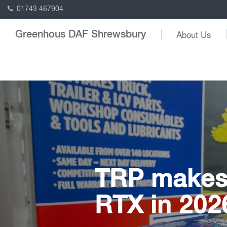
01743 467904
About Us
Greenhous DAF Shrewsbury
TRP makes 
RTX in 202