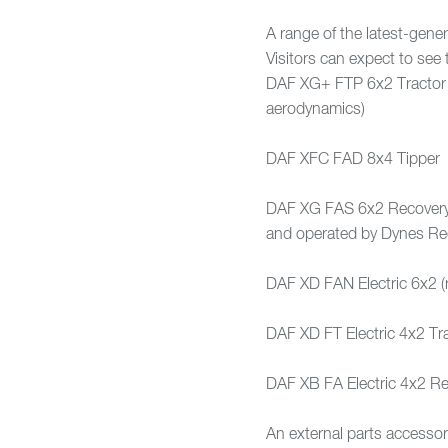
A range of the latest-gene
Visitors can expect to see 
DAF XG+ FTP 6x2 Tractor (e
aerodynamics)
DAF XFC FAD 8x4 Tipper
DAF XG FAS 6x2 Recovery v
and operated by Dynes Re
DAF XD FAN Electric 6x2 (
DAF XD FT Electric 4x2 Tra
DAF XB FA Electric 4x2 Re
An external parts accessor