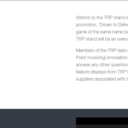
Visitors to the TRP stand w
promotion, ‘Driven to Deliv
game of the same name (su
TRP stand will be an overs
Members of the TRP team 
Point Invoicing) innovatio
answer any other question
feature displays from TRP’s
suppliers associated with 