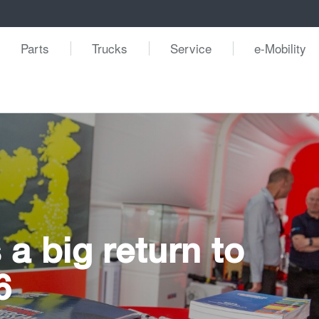
Parts
Trucks
Service
e-Mobility
a big return to
6